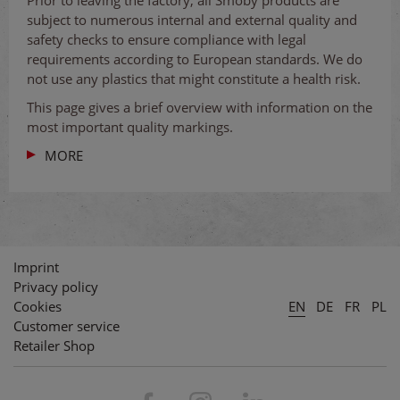
subject to numerous internal and external quality and
safety checks to ensure compliance with legal
requirements according to European standards. We do
not use any plastics that might constitute a health risk.
This page gives a brief overview with information on the
most important quality markings.
MORE
Imprint
Privacy policy
Cookies
EN
DE
FR
PL
Customer service
Retailer Shop