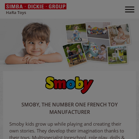
HaRa Toys
SMOBY, THE NUMBER ONE FRENCH TOY
MANUFACTURER
Smoby kids grow up while playing and creating their
own stories. They develop their imagination thanks to
their toys. Multispecialist (preschool, role play, dolls &