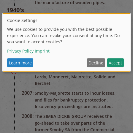
the manufacture of wooden pipes.
1940's
1947:
After the Second World War the
company changes over to the
production of plastic household goods.
1970's
1978:
Renamed Smoby. Start of toy
production.
2000's
2003-2005:
Acquisition of toy companies
Lardy, Monneret, Majorette, Solido and
Berchet.
2007:
Smoby-Majorette starts to incur losses
and files for bankruptcy protection.
Insolvency proceedings are instituted.
2008:
The SIMBA DICKIE GROUP receives the
go-ahead to take over parts of the
former Smoby SA from the Commercial