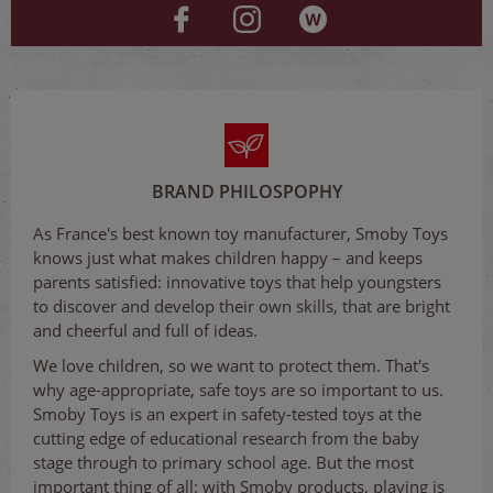
BRAND PHILOSPOPHY
As France's best known toy manufacturer, Smoby Toys
knows just what makes children happy – and keeps
parents satisfied: innovative toys that help youngsters
to discover and develop their own skills, that are bright
and cheerful and full of ideas.
We love children, so we want to protect them. That's
why age-appropriate, safe toys are so important to us.
Smoby Toys is an expert in safety-tested toys at the
cutting edge of educational research from the baby
stage through to primary school age. But the most
important thing of all: with Smoby products, playing is