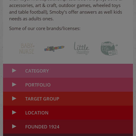
accessories, art & craft, outdoor games, wheeled toys
and table football), Smoby’s offer answers as well kids
needs as adults ones.
Some of our core brands/licenses:
CATEGORY
PORTFOLIO
TARGET GROUP
LOCATION
FOUNDED 1924