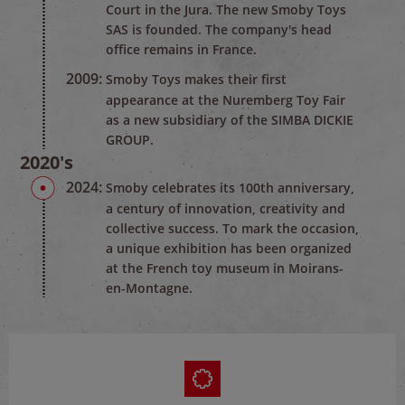
Court in the Jura. The new Smoby Toys
SAS is founded. The company's head
office remains in France.
2009:
Smoby Toys makes their first
appearance at the Nuremberg Toy Fair
as a new subsidiary of the SIMBA DICKIE
GROUP.
2020's
2024:
Smoby celebrates its 100th anniversary,
a century of innovation, creativity and
collective success. To mark the occasion,
a unique exhibition has been organized
at the French toy museum in Moirans-
en-Montagne.