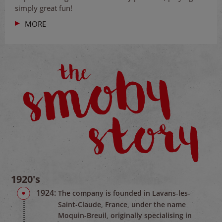
simply great fun!
MORE
1920's
1924:
The company is founded in Lavans-les-
Saint-Claude, France, under the name
Moquin-Breuil, originally specialising in