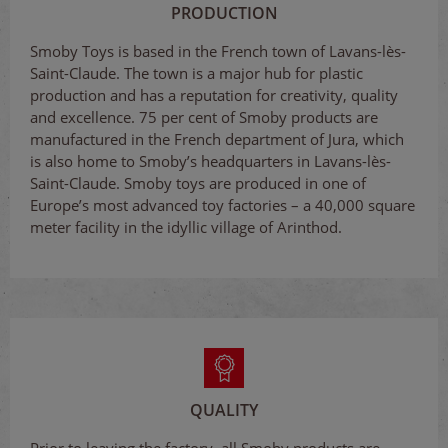
PRODUCTION
Smoby Toys is based in the French town of Lavans-lès-
Saint-Claude. The town is a major hub for plastic
production and has a reputation for creativity, quality
and excellence. 75 per cent of Smoby products are
manufactured in the French department of Jura, which
is also home to Smoby’s headquarters in Lavans-lès-
Saint-Claude. Smoby toys are produced in one of
Europe’s most advanced toy factories – a 40,000 square
meter facility in the idyllic village of Arinthod.
QUALITY
Prior to leaving the factory, all Smoby products are